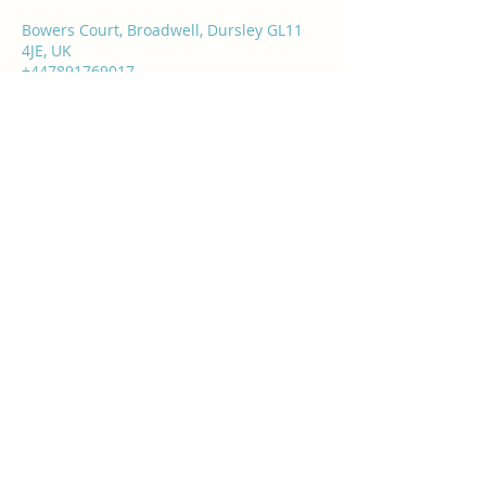
Bowers Court, Broadwell, Dursley GL11
4JE, UK
+447891769017
info@rasashealthandbeauty.co.uk
Rasa's Health & Beauty
info@rasashealthandbeauty.co.uk
07891 769017
Bowers Court, Broadwell, Water Street,
Dursley GL11 4JE