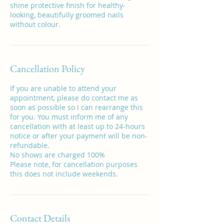
shine protective finish for healthy-
looking, beautifully groomed nails
without colour.
Cancellation Policy
If you are unable to attend your
appointment, please do contact me as
soon as possible so I can rearrange this
for you. You must inform me of any
cancellation with at least up to 24-hours
notice or after your payment will be non-
refundable.
No shows are charged 100%
Please note, for cancellation purposes
this does not include weekends.
Contact Details