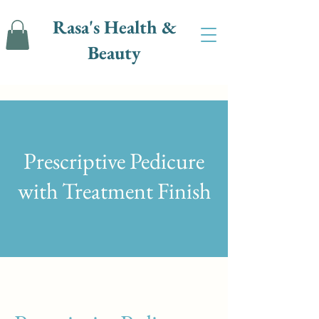
Rasa's Health &
Beauty
Prescriptive Pedicure
with Treatment Finish