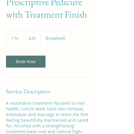
Prescriptive Pedicure
with Treatment Finish
45
British
1 hr
1
£45
Broadwell
pounds
h
Book Now
Service Description
A restorative treatment focused on nail
health, cuticle work, hard skin removal,
exfoliation and massage to leave the feet
feeling beautifully maintained and cared
for. Finished with a strengthening
treatment base coat and natural high-