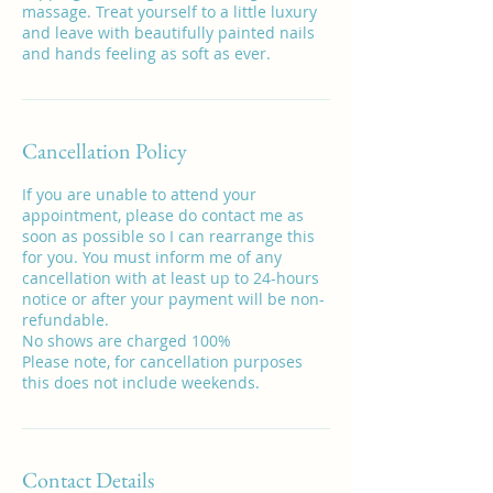
massage. Treat yourself to a little luxury
and leave with beautifully painted nails
and hands feeling as soft as ever.
Cancellation Policy
If you are unable to attend your
appointment, please do contact me as
soon as possible so I can rearrange this
for you. You must inform me of any
cancellation with at least up to 24-hours
notice or after your payment will be non-
refundable.
No shows are charged 100%
Please note, for cancellation purposes
this does not include weekends.
Contact Details