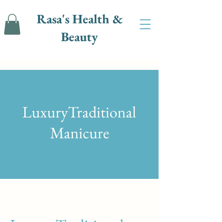
Rasa's Health &
Beauty
LuxuryTraditional
Manicure