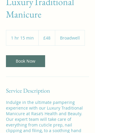
LuxuryTraditional
Manicure
48
British
1 hr 15 min
1
£48
Broadwell
pounds
h
1
5
m
Book Now
i
n
Service Description
Indulge in the ultimate pampering
experience with our Luxury Traditional
Manicure at Rasa’s Health and Beauty.
Our expert team will take care of
everything from cuticle prep, nail
clipping and filing, to a soothing hand