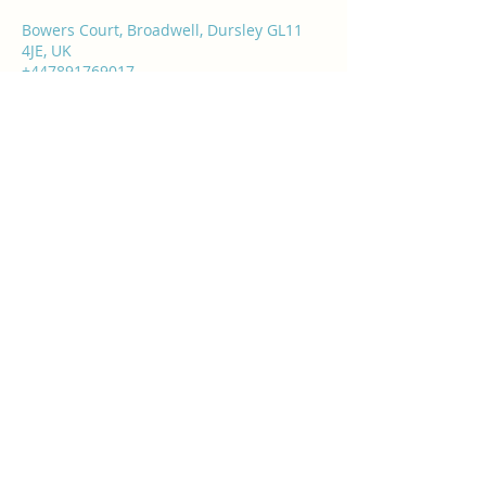
Bowers Court, Broadwell, Dursley GL11
4JE, UK
+447891769017
info@rasashealthandbeauty.co.uk
Rasa's Health & Beauty
info@rasashealthandbeauty.co.uk
07891 769017
Bowers Court, Broadwell, Water Street,
Dursley GL11 4JE